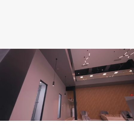
manage
capital