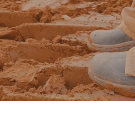
The Geis
Full - Cycle Approach
develop | design | build |