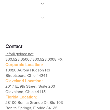
Portfolio
The Geis Advantage
Available Property
The Foundation
Contact
info@geisco.net
330.528.3500 / 330.528.0008 FX
Corporate Location:
10020 Aurora Hudson Rd
Streetsboro, Ohio 44241
Cleveland Location:
2017 E. 9th Street, Suite 200
Cleveland, Ohio 44115
Florida Location:
28100 Bonita Grande Dr. Ste 103
Bonita Springs, Florida 34135