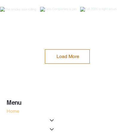
Load More
Menu
Home
About Us
Services