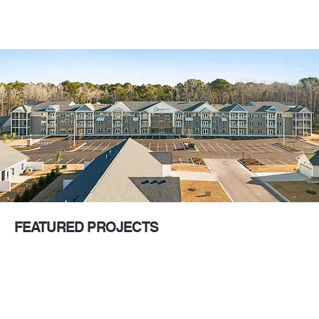
FEATURED PROJECTS