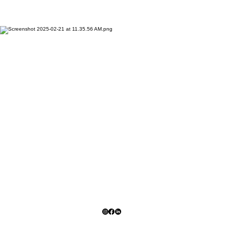
Stay Updated On All
Projects