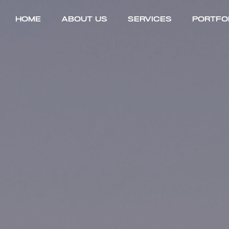
Home
About Us
Services
Portfo