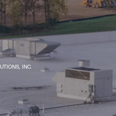
S
TIONS, INC.