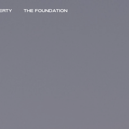
erty
The Foundation