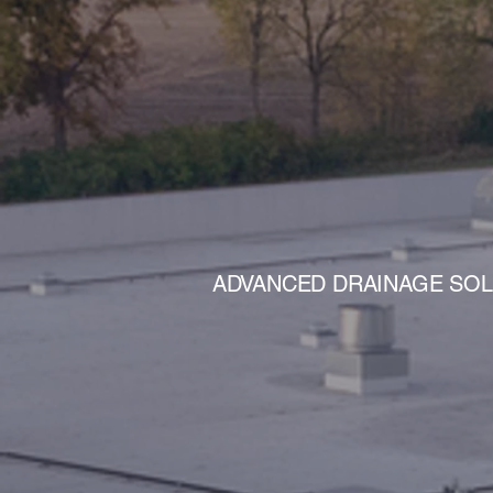
AD
ADVANCED DRAINAGE SOLU