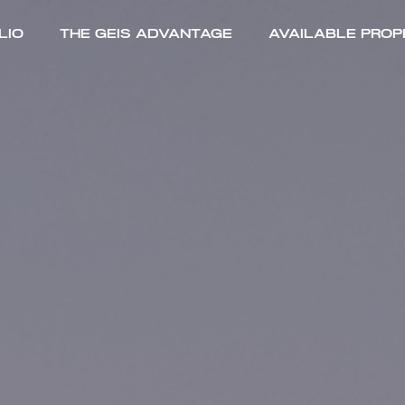
lio
The Geis Advantage
Available Prop