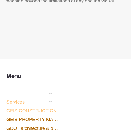
reaching beyond the limitations of any one individual.
Menu
Home
About Us
Services
GEIS CONSTRUCTION
GEIS PROPERTY MANAGEMENT
GDOT architecture & design