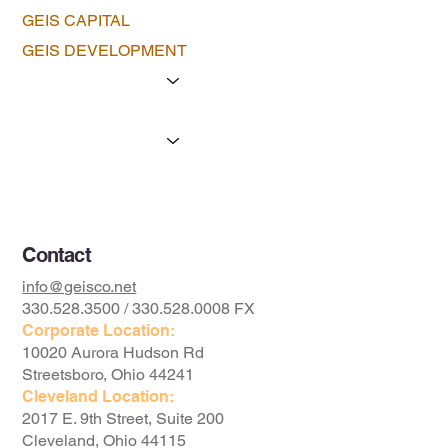
GEIS CAPITAL
GEIS DEVELOPMENT
Portfolio
The Geis Advantage
Available Property
The Foundation
Contact
info@geisco.net
330.528.3500 / 330.528.0008 FX
Corporate Location:
10020 Aurora Hudson Rd
Streetsboro, Ohio 44241
Cleveland Location:
2017 E. 9th Street, Suite 200
Cleveland, Ohio 44115