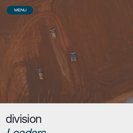
Menu
division