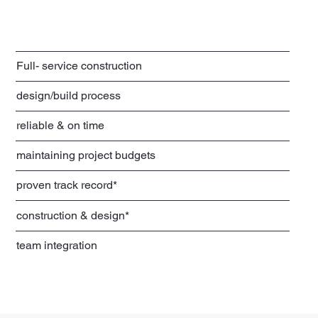
Full- service construction
design/build process
reliable & on time
maintaining project budgets
proven track record*
construction & design*
team integration