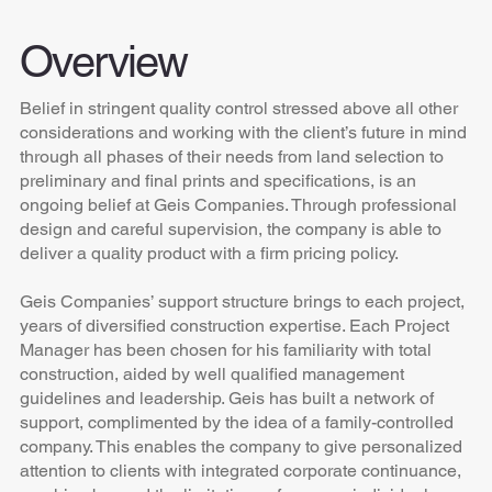
Overview
Belief in stringent quality control stressed above all other
considerations and working with the client’s future in mind
through all phases of their needs from land selection to
preliminary and final prints and specifications, is an
ongoing belief at Geis Companies. Through professional
design and careful supervision, the company is able to
deliver a quality product with a firm pricing policy.
Geis Companies’ support structure brings to each project,
years of diversified construction expertise. Each Project
Manager has been chosen for his familiarity with total
construction, aided by well qualified management
guidelines and leadership. Geis has built a network of
support, complimented by the idea of a family-controlled
company. This enables the company to give personalized
attention to clients with integrated corporate continuance,