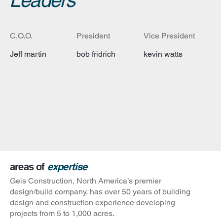
Leaders
C.O.O.
President
Vice President
Jeff martin
bob fridrich
kevin watts
areas of
expertise
Geis Construction, North America’s premier
design/build company, has over 50 years of building
design and construction experience developing
projects from 5 to 1,000 acres.